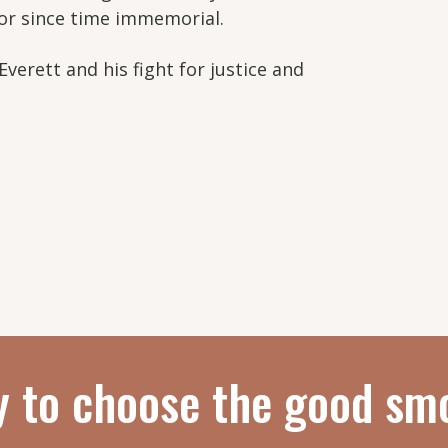
for since time immemorial.
Everett and his fight for justice and
y to choose the good sm