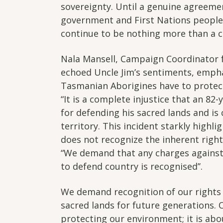
sovereignty. Until a genuine agreeme
government and First Nations people, 
continue to be nothing more than a c
Nala Mansell, Campaign Coordinator 
echoed Uncle Jim’s sentiments, emph
Tasmanian Aborigines have to protect
“It is a complete injustice that an 82
for defending his sacred lands and is
territory. This incident starkly highli
does not recognize the inherent right
“We demand that any charges against
to defend country is recognised’’.
We demand recognition of our rights
sacred lands for future generations. 
protecting our environment; it is abou