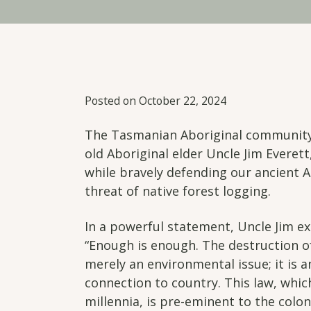
Posted on October 22, 2024
The Tasmanian Aboriginal community 
old Aboriginal elder Uncle Jim Everet
while bravely defending our ancient 
threat of native forest logging.
In a powerful statement, Uncle Jim ex
“Enough is enough. The destruction of
merely an environmental issue; it is 
connection to country. This law, whi
millennia, is pre-eminent to the colon