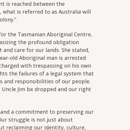
nt is reached between the
what is referred to as Australia will
olony.”
for the Tasmanian Aboriginal Centre,
asizing the profound obligation
 and care for our lands. She stated,
-year-old Aboriginal man is arrested
 charged with trespassing on his own
ghts the failures of a legal system that
s and responsibilities of our people.
 Uncle Jim be dropped and our right
 and a commitment to preserving our
Our struggle is not just about
t reclaiming our identity, culture,