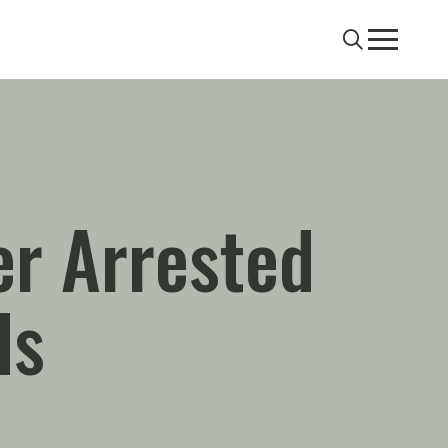
Search
Menu
er Arrested
ds