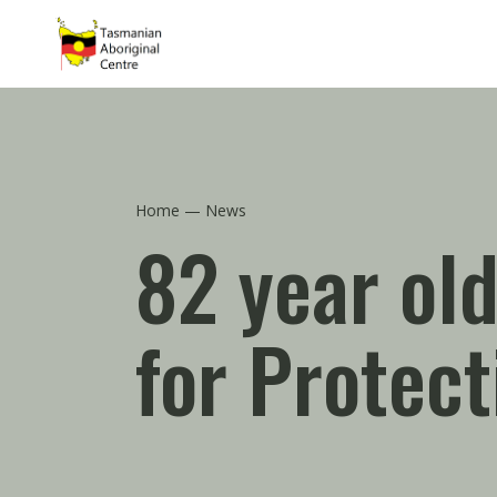
Skip to main content
Home
News
82 year old
for Protec