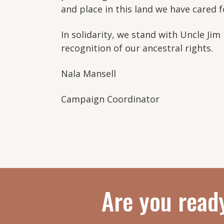
and place in this land we have cared 
In solidarity, we stand with Uncle Jim 
recognition of our ancestral rights.
Nala Mansell
Campaign Coordinator
Are you read