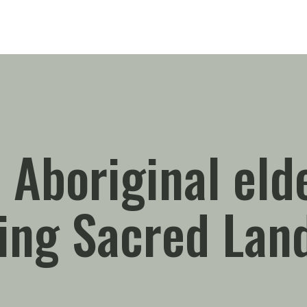
 Aboriginal eld
ting Sacred Lan