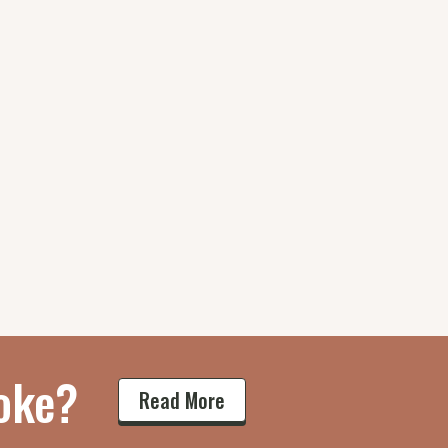
oke?
Read More