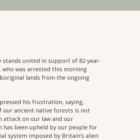
stands united in support of 82-year-
t, who was arrested this morning
Aboriginal lands from the ongoing
pressed his frustration, saying,
 our ancient native forests is not
an attack on our law and our
ch has been upheld by our people for
ial system imposed by Britain’s alien