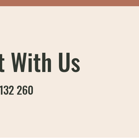
t With Us
132 260