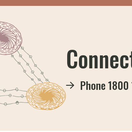
Connec
Phone
1800 