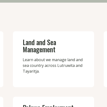
Land and Sea
Management
Learn about we manage land and
sea country across Lutruwita and
Tayaritja.