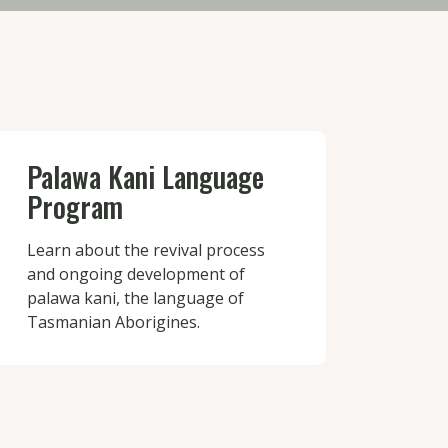
Palawa Kani Language
Program
Learn about the revival process
and ongoing development of
palawa kani, the language of
Tasmanian Aborigines.