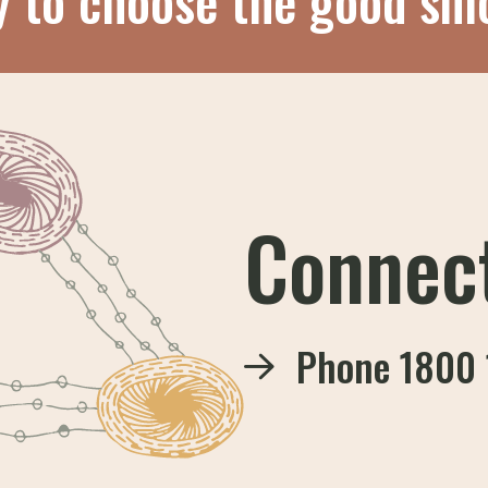
y to choose the good sm
Connec
Phone
1800 