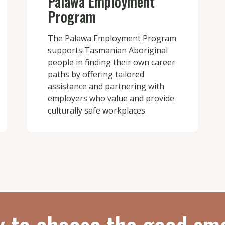
Palawa Employment
Program
The Palawa Employment Program
supports Tasmanian Aboriginal
people in finding their own career
paths by offering tailored
assistance and partnering with
employers who value and provide
culturally safe workplaces.