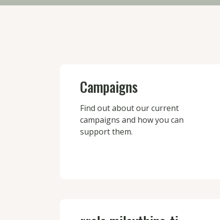
Campaigns
Find out about our current
campaigns and how you can
support them.