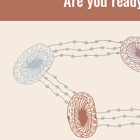
Are you read