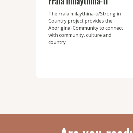
rrala milaythina-ti
The rrala milaythina-ti/Strong in
Country project provides the
Aboriginal Community to connect
with community, culture and
country.