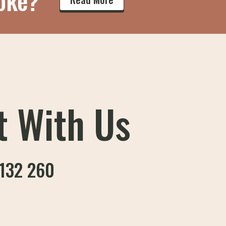
oke?
t With Us
132 260