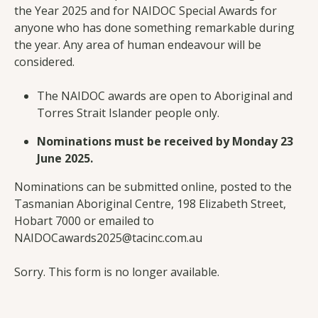
the Year 2025 and for NAIDOC Special Awards for
anyone who has done something remarkable during
the year. Any area of human endeavour will be
considered.
The NAIDOC awards are open to Aboriginal and
Torres Strait Islander people only.
Nominations must be received by Monday 23
June 2025.
Nominations can be submitted online, posted to the
Tasmanian Aboriginal Centre, 198 Elizabeth Street,
Hobart 7000 or emailed to
NAIDOCawards2025@tacinc.com.au
Sorry. This form is no longer available.