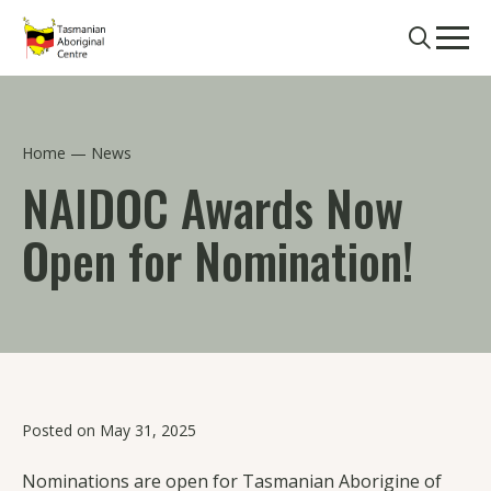
Skip to main content
Search
Men
Home
News
NAIDOC Awards Now
Open for Nomination!
Posted on May 31, 2025
Nominations are open for Tasmanian Aborigine of