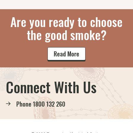
Are you ready to choose
the good smoke?
Read More
Connect With Us
Phone
1800 132 260