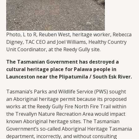
Photo, L to R, Reuben West, heritage worker, Rebecca
Digney, TAC CEO and Joel Williams, Healthy Country
Unit Coordinator, at the Reedy Gully site.
The Tasmanian Government has destroyed a
cultural heritage place for Palawa people in
Launceston near the Plipatumila / South Esk River.
Tasmania’s Parks and Wildlife Service (PWS) sought
an Aboriginal heritage permit because its proposed
works at the Reedy Gully Fire North Fire Trail within
the Trevallyn Nature Recreation Area would impact
known Aboriginal heritage sites. The Tasmanian
Government’s so-called Aboriginal Heritage Tasmania
department, incorrectly, and without consulting