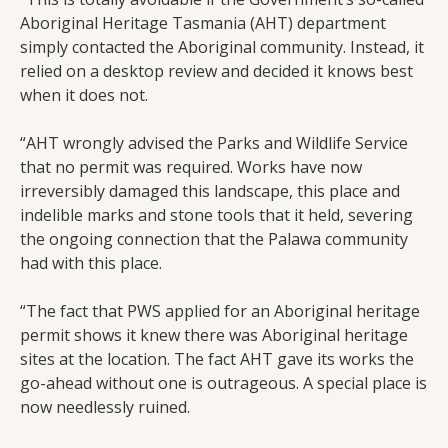
Aboriginal Heritage Tasmania (AHT) department
simply contacted the Aboriginal community. Instead, it
relied on a desktop review and decided it knows best
when it does not.
“AHT wrongly advised the Parks and Wildlife Service
that no permit was required. Works have now
irreversibly damaged this landscape, this place and
indelible marks and stone tools that it held, severing
the ongoing connection that the Palawa community
had with this place.
“The fact that PWS applied for an Aboriginal heritage
permit shows it knew there was Aboriginal heritage
sites at the location. The fact AHT gave its works the
go-ahead without one is outrageous. A special place is
now needlessly ruined.