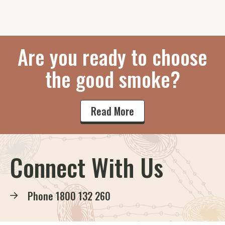
Are you ready to choose
the good smoke?
Read More
Connect With Us
Phone
1800 132 260