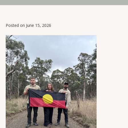
Posted on June 15, 2026