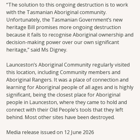
“The solution to this ongoing destruction is to work
with the Tasmanian Aboriginal community.
Unfortunately, the Tasmanian Government’s new
heritage Bill promises more ongoing destruction
because it fails to recognise Aboriginal ownership and
decision-making power over our own significant
heritage,” said Ms Digney.
Launceston’s Aboriginal Community regularly visited
this location, including Community members and
Aboriginal Rangers. It was a place of connection and
learning for Aboriginal people of all ages and is highly
significant, being the closest place for Aboriginal
people in Launceston, where they came to hold and
connect with their Old People’s tools that they left
behind. Most other sites have been destroyed.
Media release issued on 12 June 2026