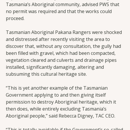
Tasmania’s Aboriginal community, advised PWS that
no permit was required and that the works could
proceed.
Tasmanian Aboriginal Pakana Rangers were shocked
and distressed after recently visiting the area to
discover that, without any consultation, the gully had
been filled with gravel, which had been compacted,
vegetation cleared and culverts and drainage pipes
installed, significantly damaging, altering and
subsuming this cultural heritage site.
“This is yet another example of the Tasmanian
Government applying to and then giving itself
permission to destroy Aboriginal heritage, which it
then does, while entirely excluding Tasmania’s
Aboriginal people,” said Rebecca Digney, TAC CEO.
“This is totally avoidable if the Government’s so-called