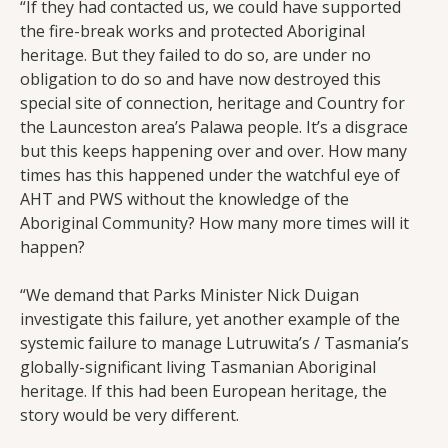
“If they had contacted us, we could have supported
the fire-break works and protected Aboriginal
heritage. But they failed to do so, are under no
obligation to do so and have now destroyed this
special site of connection, heritage and Country for
the Launceston area’s Palawa people. It’s a disgrace
but this keeps happening over and over. How many
times has this happened under the watchful eye of
AHT and PWS without the knowledge of the
Aboriginal Community? How many more times will it
happen?
“We demand that Parks Minister Nick Duigan
investigate this failure, yet another example of the
systemic failure to manage Lutruwita’s / Tasmania’s
globally-significant living Tasmanian Aboriginal
heritage. If this had been European heritage, the
story would be very different.