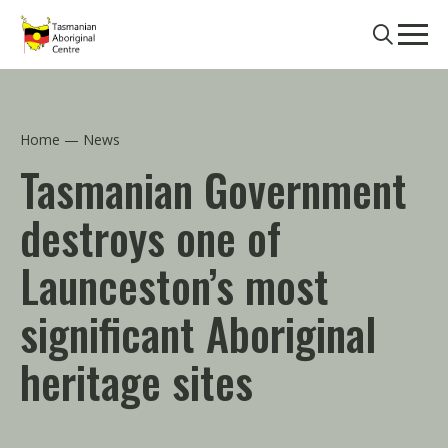
Skip to main content
Search
Men
Home
News
Tasmanian Government
destroys one of
Launceston’s most
significant Aboriginal
heritage sites