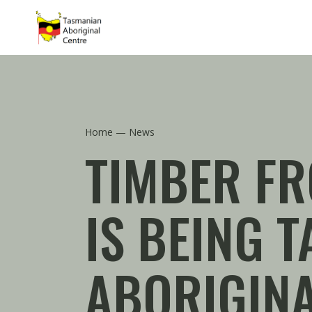
Skip to main content
Home
News
TIMBER FR
IS BEING 
ABORIGINA