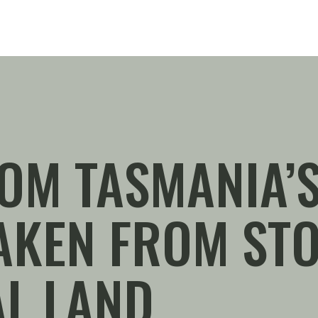
OM TASMANIA’S
TAKEN FROM ST
L LAND