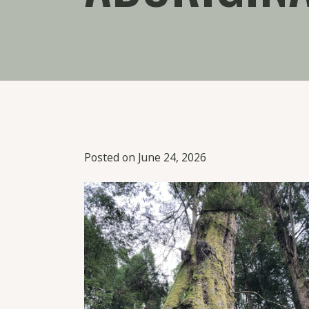
Posted on June 24, 2026