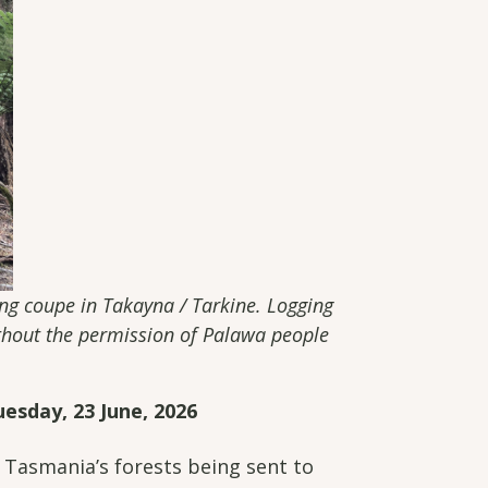
ging coupe in Takayna / Tarkine. Logging
ithout the permission of Palawa people
esday, 23 June, 2026
Tasmania’s forests being sent to