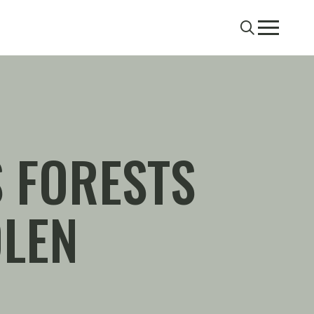
Search
Menu
 FORESTS
OLEN