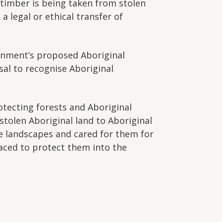
s timber is being taken from stolen
a legal or ethical transfer of
rnment’s proposed Aboriginal
sal to recognise Aboriginal
otecting forests and Aboriginal
stolen Aboriginal land to Aboriginal
e landscapes and cared for them for
aced to protect them into the