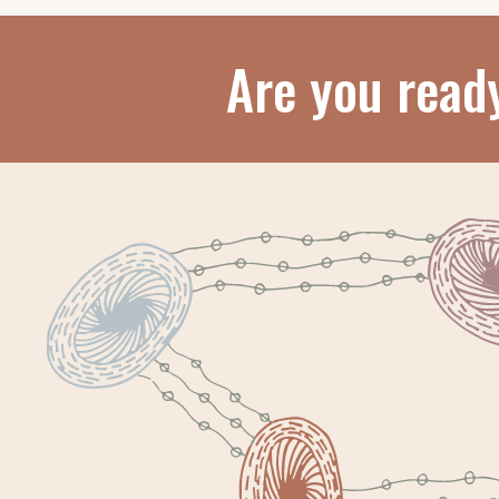
Are you read