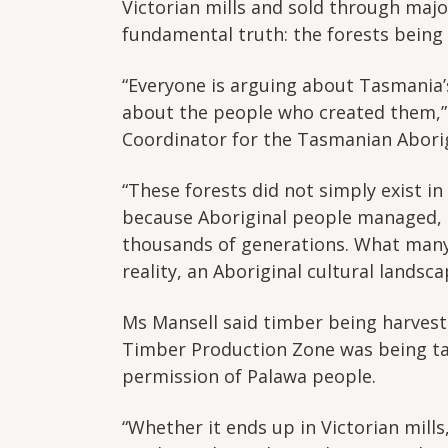
Victorian mills and sold through majo
fundamental truth: the forests being 
“Everyone is arguing about Tasmania’s
about the people who created them,”
Coordinator for the Tasmanian Aborig
“These forests did not simply exist in
because Aboriginal people managed, 
thousands of generations. What many 
reality, an Aboriginal cultural landsca
Ms Mansell said timber being harves
Timber Production Zone was being ta
permission of Palawa people.
“Whether it ends up in Victorian mill