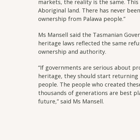
markets, the reality is the same. Thi
Aboriginal land. There has never been 
ownership from Palawa people.”
Ms Mansell said the Tasmanian Gove
heritage laws reflected the same refu
ownership and authority.
“If governments are serious about pr
heritage, they should start returning 
people. The people who created thes
thousands of generations are best pl
future,” said Ms Mansell.