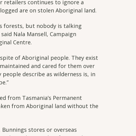
r retailers continues to ignore a
logged are on stolen Aboriginal land.
 forests, but nobody is talking
 said Nala Mansell, Campaign
inal Centre.
 spite of Aboriginal people. They exist
maintained and cared for them over
people describe as wilderness is, in
pe.”
ted from Tasmania’s Permanent
ken from Aboriginal land without the
s, Bunnings stores or overseas