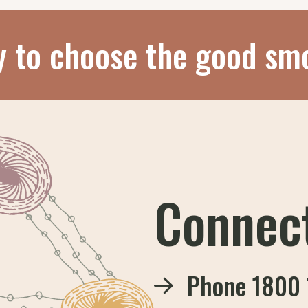
y to choose the good sm
Connec
Phone
1800 