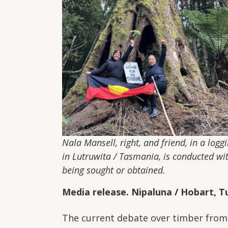
Nala Mansell, right, and friend, in a log
in Lutruwita / Tasmania, is conducted w
being sought or obtained.
Media release. Nipaluna / Hobart, Tu
The current debate over timber from 