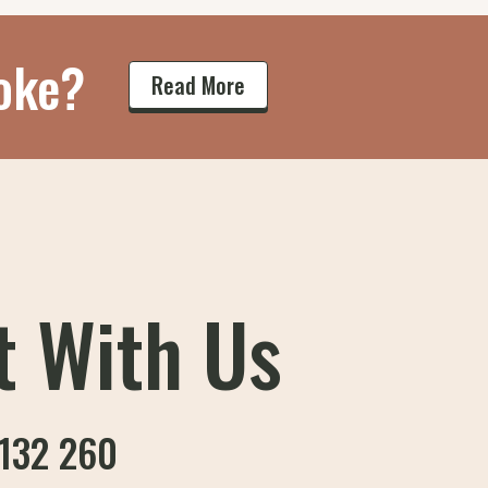
oke?
Read More
t With Us
132 260