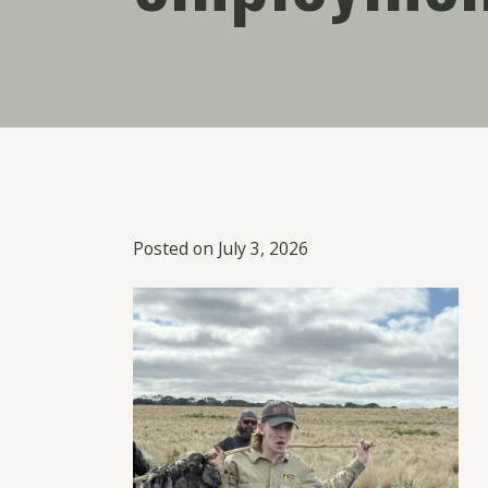
Posted on July 3, 2026