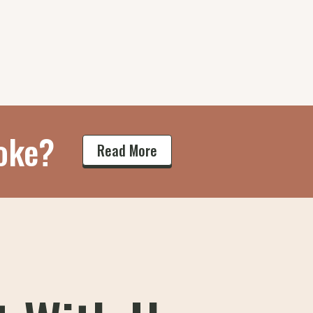
oke?
Read More