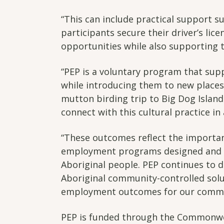
“This can include practical support su
participants secure their driver’s lic
opportunities while also supporting t
“PEP is a voluntary program that sup
while introducing them to new places,
mutton birding trip to Big Dog Island
connect with this cultural practice in 
“These outcomes reflect the importan
employment programs designed and le
Aboriginal people. PEP continues to d
Aboriginal community-controlled solu
employment outcomes for our commun
PEP is funded through the Commonwea