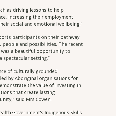
ch as driving lessons to help
ence, increasing their employment
heir social and emotional wellbeing.”
ports participants on their pathway
 people and possibilities. The recent
 was a beautiful opportunity to
a spectacular setting.”
ce of culturally grounded
d by Aboriginal organisations for
emonstrate the value of investing in
tions that create lasting
ity,” said Mrs Cowen.
lth Government’s Indigenous Skills