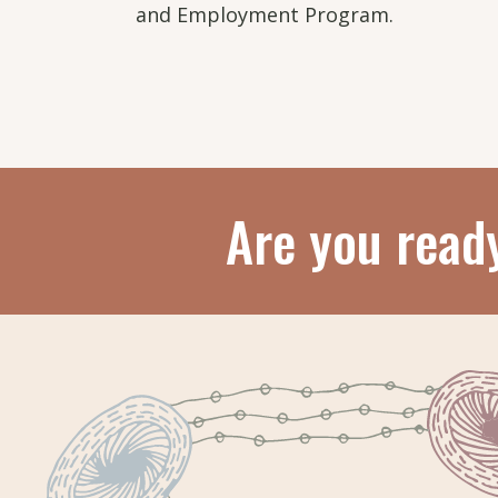
and Employment Program.
Are you read