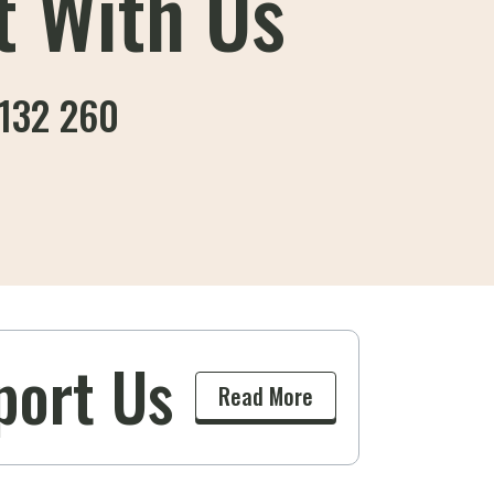
t With Us
132 260
port Us
k
Read More