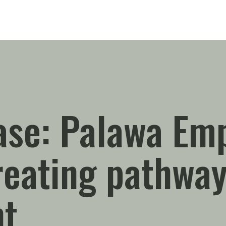
ase: Palawa Em
eating pathway
t