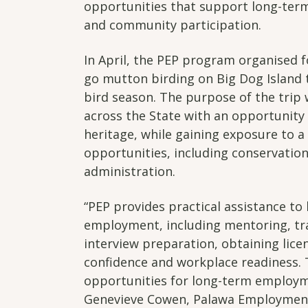
opportunities that support long-term
and community participation.
In April, the PEP program organised 
go mutton birding on Big Dog Island 
bird season. The purpose of the trip
across the State with an opportunity
heritage, while gaining exposure to 
opportunities, including conservation
administration.
“PEP provides practical assistance to
employment, including mentoring, tra
interview preparation, obtaining lice
confidence and workplace readiness. 
opportunities for long-term employm
Genevieve Cowen, Palawa Employmen