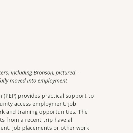
kers, including Bronson, pictured –
sfully moved into employment
PEP) provides practical support to
unity access employment, job
k and training opportunities. The
s from a recent trip have all
ent, job placements or other work