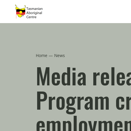
Skip to main content
Home
News
Media rele
Program cr
employmen