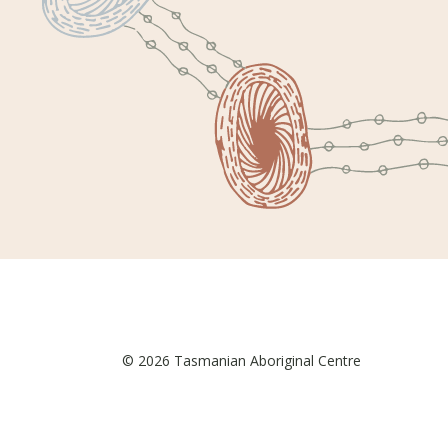
© 2026 Tasmanian Aboriginal Centre