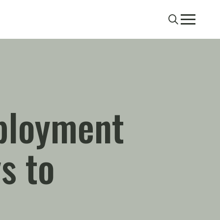
Search
Menu
ployment
s to