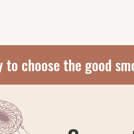
y to choose the good sm