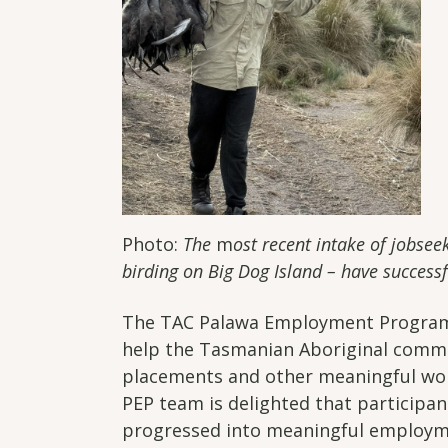
Photo:
The
m
ost recent intake of jobsee
birding on Big Dog Island – have succes
The TAC Palawa Employment Program (
help the Tasmanian Aboriginal comm
placements and other meaningful wor
PEP team is delighted that participant
progressed into meaningful employm