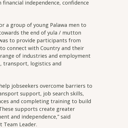
 financial independence, confidence
for a group of young Palawa men to
towards the end of yula / mutton
 was to provide participants from
 to connect with Country and their
a range of industries and employment
, transport, logistics and
 help jobseekers overcome barriers to
nsport support, job search skills,
nces and completing training to build
These supports create greater
ent and independence,” said
t Team Leader.