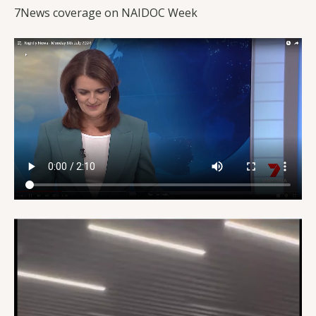
7News coverage on NAIDOC Week