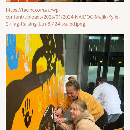
https://tacinc.com.au/wp-
content/uploads/2025/01/2024-NAIDOC-Majik-Kylie-
2-Flag-Raising-Ltn-8.7.24-scaled.jpeg