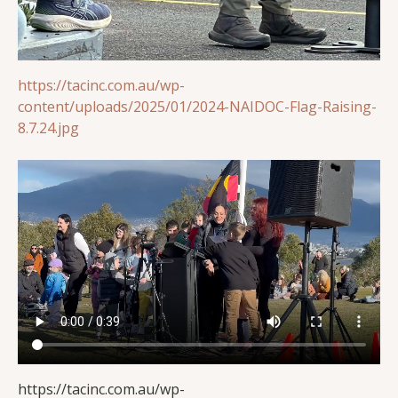
https://tacinc.com.au/wp-
content/uploads/2025/01/2024-NAIDOC-Flag-Raising-
8.7.24.jpg
https://tacinc.com.au/wp-