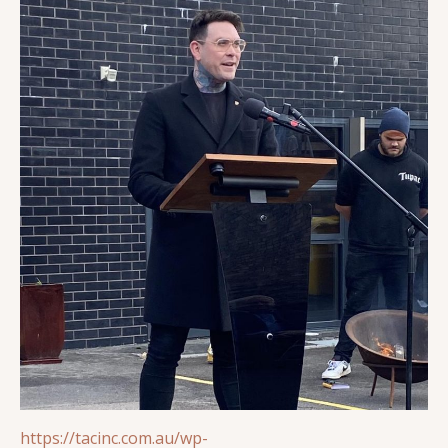
https://tacinc.com.au/wp-