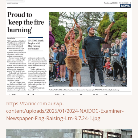
https://tacinc.com.au/wp-
content/uploads/2025/01/2024-NAIDOC-Examiner-
Newspaper-Flag-Raising-Ltn-9.7.24-1.jpg