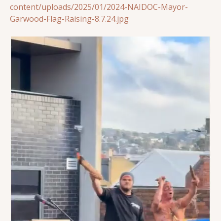
content/uploads/2025/01/2024-NAIDOC-Mayor-
Garwood-Flag-Raising-8.7.24.jpg