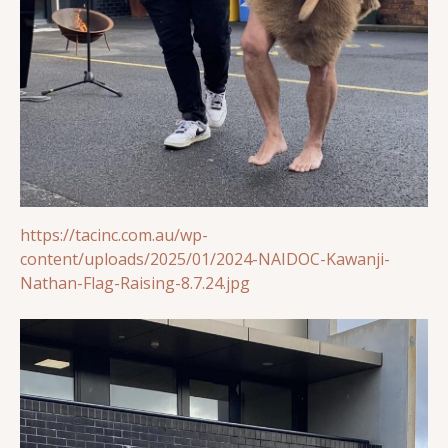
https://tacinc.com.au/wp-
content/uploads/2025/01/2024-NAIDOC-Kawanji-
Nathan-Flag-Raising-8.7.24.jpg