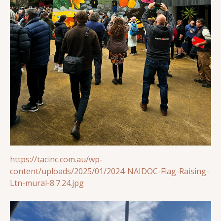
https://tacinc.com.au/wp-
content/uploads/2025/01/2024-NAIDOC-Flag-Raising-
Ltn-mural-8.7.24.jpg