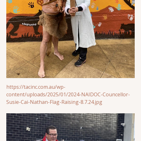
https://tacinc.com.au/wp-
content/uploads/2025/01/2024-NAIDOC-Councellor-
Susie-Cai-Nathan-Flag-Raising-8.7.24.jpg