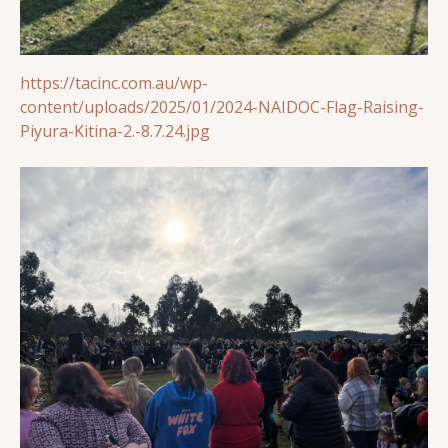
https://tacinc.com.au/wp-
content/uploads/2025/01/2024-NAIDOC-Flag-Raising-
Piyura-Kitina-2.-8.7.24.jpg