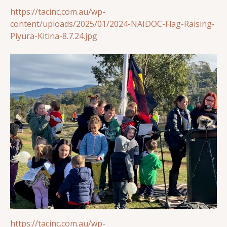
https://tacinc.com.au/wp-
content/uploads/2025/01/2024-NAIDOC-Flag-Raising-
Piyura-Kitina-8.7.24.jpg
https://tacinc.com.au/wp-