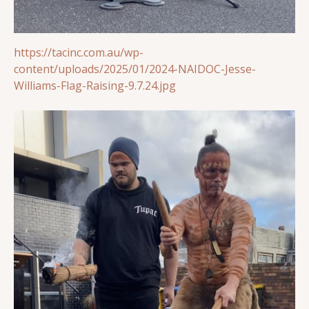
https://tacinc.com.au/wp-
content/uploads/2025/01/2024-NAIDOC-Jesse-
Williams-Flag-Raising-9.7.24.jpg