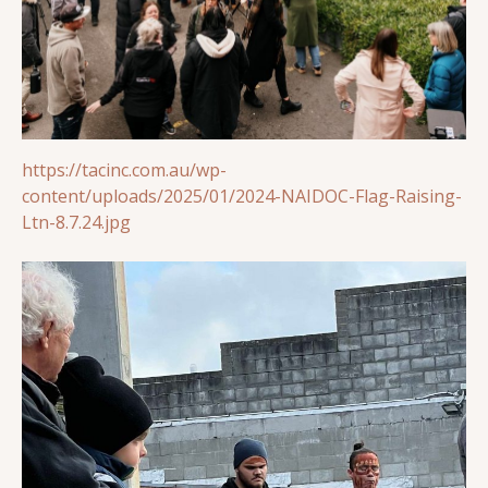
https://tacinc.com.au/wp-
content/uploads/2025/01/2024-NAIDOC-Flag-Raising-
Ltn-8.7.24.jpg