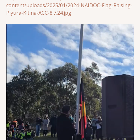
content/uploads/2025/01/2024-NAIDOC-Flag-Raising-
Piyura-Kitina-ACC-8.7.24.jpg