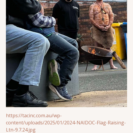
https://tacinc.com.au/wp-
content/uploads/2025/01/2024-NAIDOC-Flag-Raising-
Ltn-9.7.24.jpg