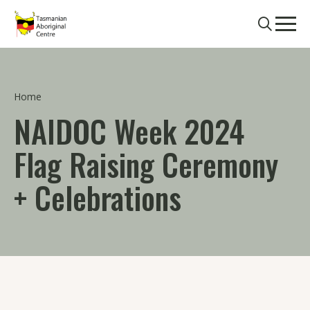
Skip to main content
Search
Men
Home
NAIDOC Week 2024
Flag Raising Ceremony
+ Celebrations