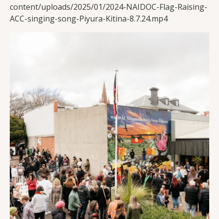
content/uploads/2025/01/2024-NAIDOC-Flag-Raising-
ACC-singing-song-Piyura-Kitina-8.7.24.mp4