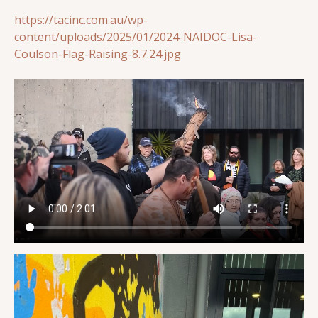
https://tacinc.com.au/wp-
content/uploads/2025/01/2024-NAIDOC-Lisa-
Coulson-Flag-Raising-8.7.24.jpg