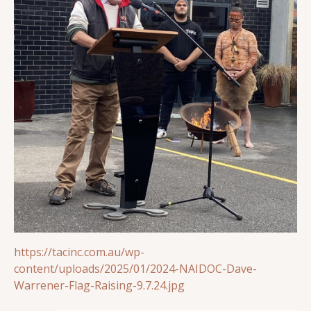
https://tacinc.com.au/wp-
content/uploads/2025/01/2024-NAIDOC-Dave-
Warrener-Flag-Raising-9.7.24.jpg