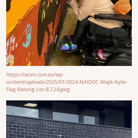
https://tacinc.com.au/wp-
content/uploads/2025/01/2024-NAIDOC-Majik-Kylie-
Flag-Raising-Ltn-8.7.24.jpeg