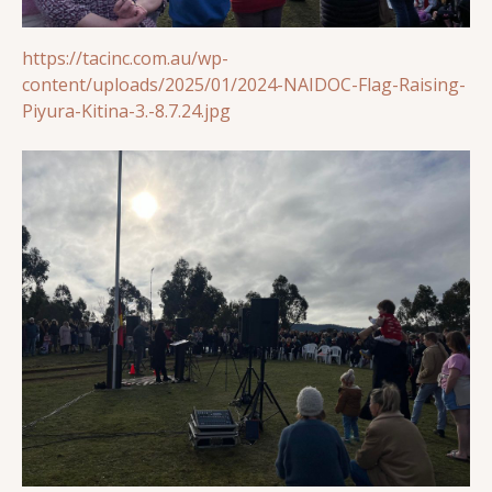
https://tacinc.com.au/wp-
content/uploads/2025/01/2024-NAIDOC-Flag-Raising-
Piyura-Kitina-3.-8.7.24.jpg