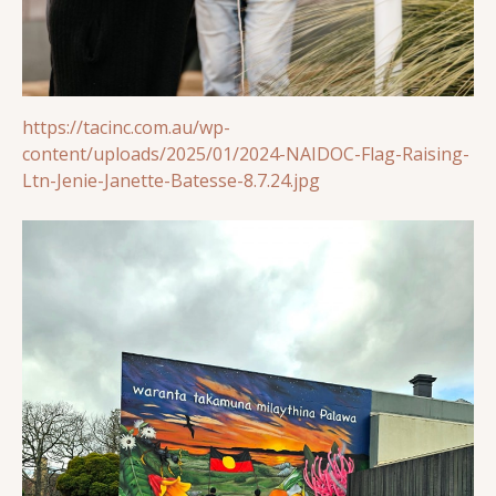
https://tacinc.com.au/wp-
content/uploads/2025/01/2024-NAIDOC-Flag-Raising-
Ltn-Jenie-Janette-Batesse-8.7.24.jpg