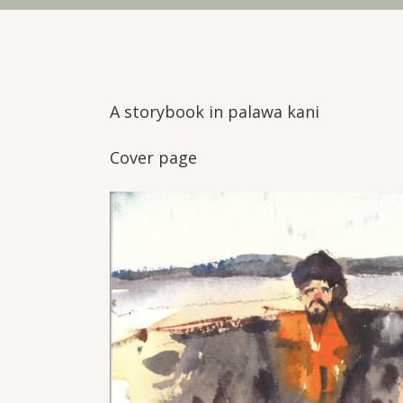
A storybook in palawa kani
Cover page