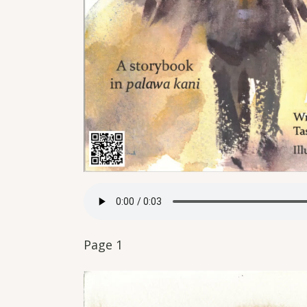
Page 1