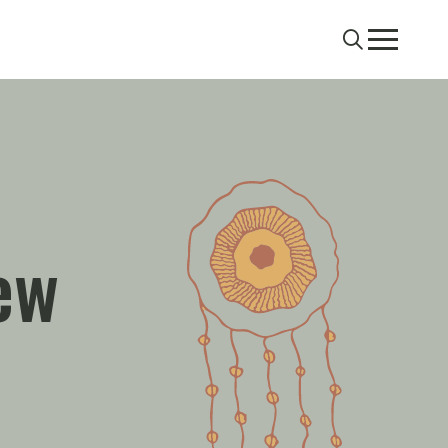
Search
Menu
ew