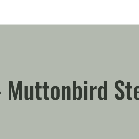
 – Muttonbird St