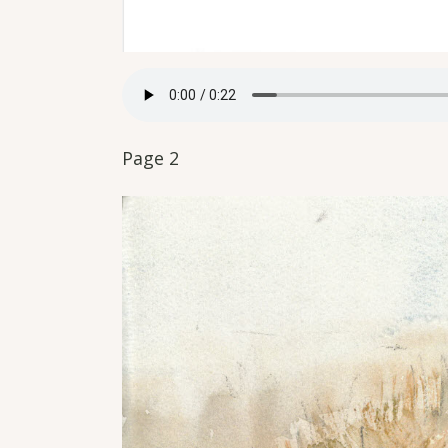
Page 2