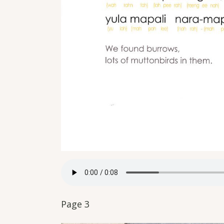
Page 3